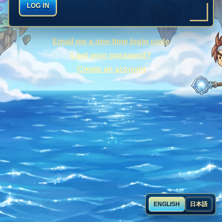
LOG IN
Email me a one-time login code
Lost your password?
Create an account
ENGLISH
日本語