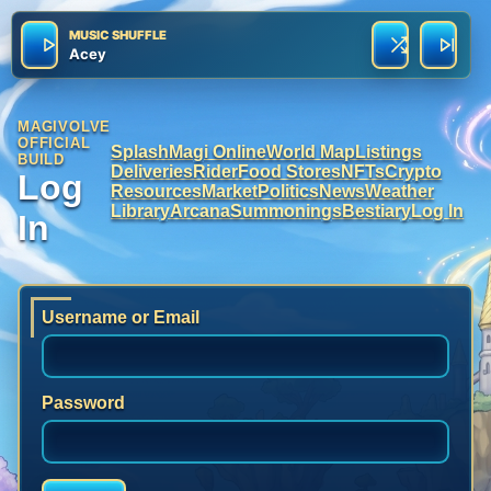
MUSIC SHUFFLE
Acey
MAGIVOLVE
OFFICIAL
Splash
Magi Online
World Map
Listings
BUILD
Deliveries
Rider
Food Stores
NFTs
Crypto
Log
Resources
Market
Politics
News
Weather
Library
Arcana
Summonings
Bestiary
Log In
In
Username or Email
Password